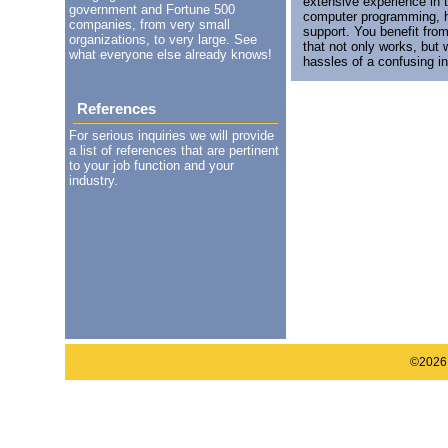
extensive experience in
government and Fortune 500
computer programming, 
companies, from very small
support. You benefit fro
organizations, to very large. See
that not only works, but 
what everyone else already knows!
hassles of a confusing in
References
For serious inquiries we will provide
a list of references that are pertinent
to your job function and your
industry.
©2026