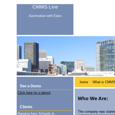
CMMS Live
Automation with Ease
home
What is CMM
See a Demo
Click here for a demo!
Who We Are:
Clients
The company was started
Ranging from Schools to